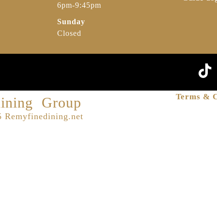
6pm-9:45pm
Sunday
Closed
Terms & C
ining Group
 Remyfinedining.net