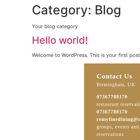
Category:
Blog
Your blog category
Hello world!
Welcome to WordPress. This is your first post. 
Contact Us
Birmingham, UK
07367788170
restaurant reservat
07367788170
remyfinedining@
groups, events and
reservations