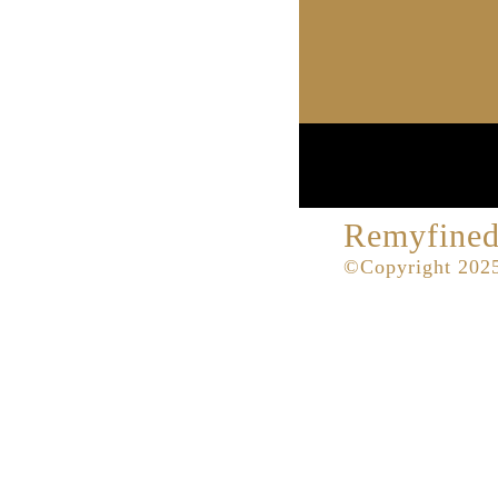
Remyfined
©Copyright 2025