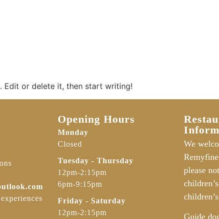
Edit or delete it, then start writing!
Opening Hours
Restau
Inform
Monday
We welco
Closed
Remyfine
Tuesday - Thursday
ions
please no
12pm-2:15pm
children’
6pm-9:15pm
outlook.com
children’s
 experiences
Friday - Saturday
12pm-2:15pm
Guide do