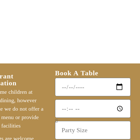
Book A Table
rant
ation
me children at
dining, however
te we do not offer a
s menu or provide
 facilities
gs are welcome