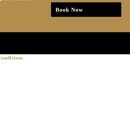
Book Now
onditions